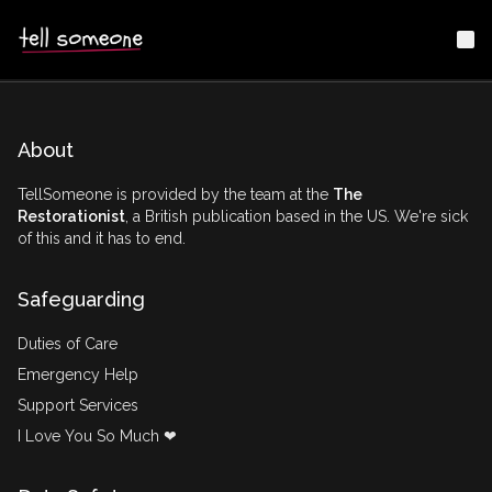
Me
About
TellSomeone is provided by the team at the
The
Restorationist
, a British publication based in the US. We're sick
of this and it has to end.
Safeguarding
Duties of Care
Emergency Help
Support Services
I Love You So Much ❤