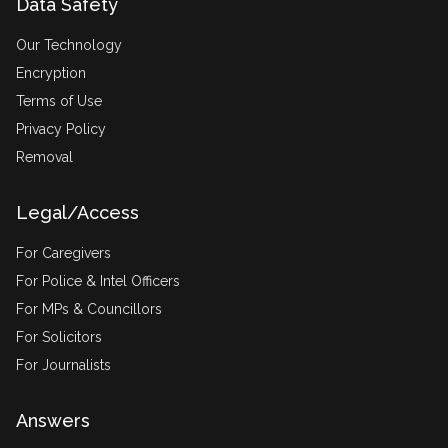
Data Safety
Our Technology
Encryption
Terms of Use
Privacy Policy
Removal
Legal/Access
For Caregivers
For Police & Intel Officers
For MPs & Councillors
For Solicitors
For Journalists
Answers